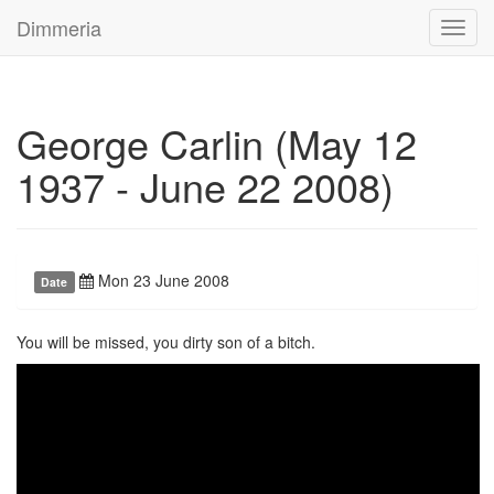
Dimmeria
Toggl
navig
George Carlin (May 12
1937 - June 22 2008)
Mon 23 June 2008
Date
You will be missed, you dirty son of a bitch.