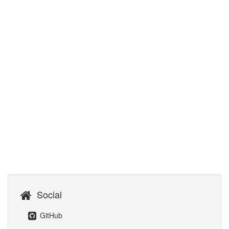
Social
GitHub