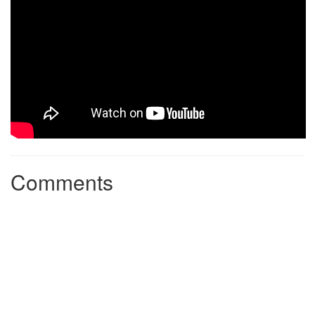
Comments