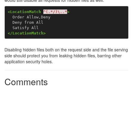
would still disable all requests for hidden files as well:
<LocationMatch
^(.*/)\..*
>
  Order Allow,Deny

  Deny from All

</LocationMatch>
Disabling hidden files both on the request side and the file serving
side should protect you from leaking hidden files, barring other
application security holes.
Comments