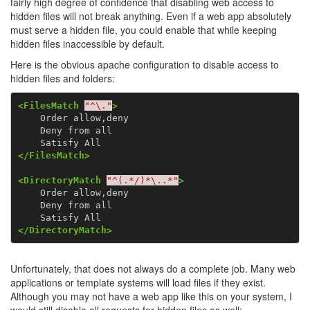
fairly high degree of confidence that disabling web access to
hidden files will not break anything. Even if a web app absolutely
must serve a hidden file, you could enable that while keeping
hidden files inaccessible by default.
Here is the obvious apache configuration to disable access to
hidden files and folders:
<FilesMatch
"^\."
>
    Order allow,deny

    Deny from all

</FilesMatch>
<DirectoryMatch
"^(.*/)*\..*"
>
    Order allow,deny

    Deny from all

</DirectoryMatch>
Unfortunately, that does not
always
do a complete job. Many web
applications or template systems will load files if they exist.
Although you may not have a web app like this on your system, I