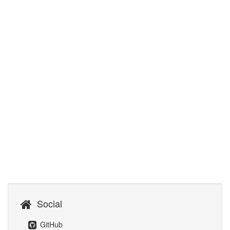
Social
GitHub