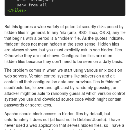
</Files>
But this ignores a wide variety of potential security risks posed by
hidden files in general. In any *nix (unix,
, linux,
X), any file
BSD
OS
that begins with a period is a “hidden” file. As the quotes indicate,
“hidden” does not mean hidden in the strict sense. Hidden files
are always shown, but you must explicitly ask to see hidden files.
Otherwise they are not shown. Configuration files are often
hidden files because they don’t need to be seen on a daily basis.
The problem comes in when we start using various unix tools on
web servers. Version control systems like subversion and git
contain all their configuration data and previous files in “hidden”
subdirectories, ie .svn and .git. Just by randomly guessing, an
attacker might be able to randomly guess at which version control
system you use and download source code which might contain
passwords or secret keys.
Apache should block access to hidden files by default, but
unfortunately it does not (at least not in Debian/Ubuntu). I have
never used a web application that serves hidden files, so I have a