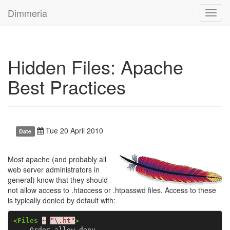
Dimmeria
Toggl
navig
Hidden Files: Apache
Best Practices
Tue 20 April 2010
Date
Most apache (and probably all
web server administrators in
general) know that they should
not allow access to .htaccess or .htpasswd files. Access to these
is typically denied by default with:
<Files
~
"\.ht"
>
    Order allow,deny
