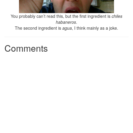
You probably can’t read this, but the first ingredient is
chiles
habaneros
.
The second ingredient is
agua
, I think mainly as a joke.
Comments