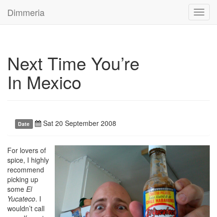
Dimmeria
Toggl
navig
Next Time You’re
In Mexico
Sat 20 September 2008
Date
For lovers of
spice, I highly
recommend
picking up
some
El
Yucateco
. I
wouldn’t call