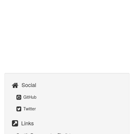
Social
GitHub
Twitter
Links