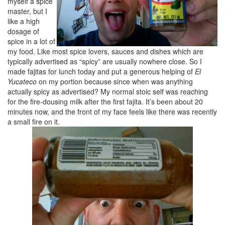
myself a spice
master, but I
like a high
dosage of
spice in a lot of
my food. Like most spice lovers, sauces and dishes which are
typically advertised as “spicy” are usually nowhere close. So I
made fajitas for lunch today and put a generous helping of
El
Yucateco
on my portion because since when was anything
actually spicy as advertised? My normal stoic self was reaching
for the fire-dousing milk after the first fajita. It’s been about 20
minutes now, and the front of my face feels like there was recently
a small fire on it.